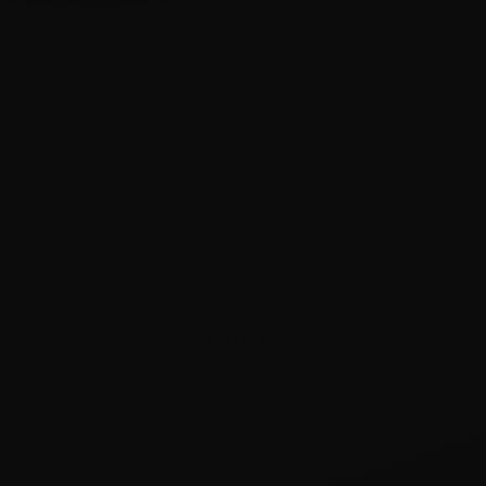
ODAK
YAKLAŞIM
HEDEF
Industrial &
Strategy-
Trust &
B2B
led
Growth